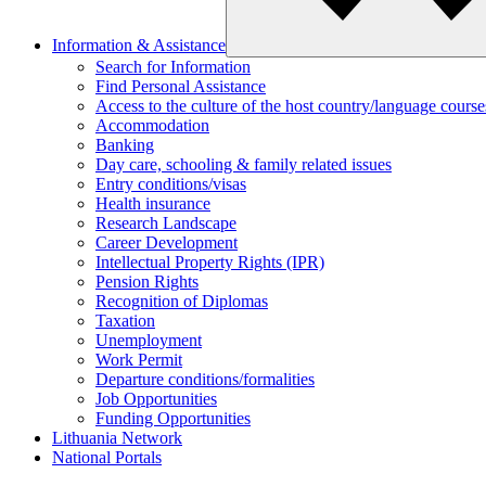
Information & Assistance
Search for Information
Find Personal Assistance
Access to the culture of the host country/language course
Accommodation
Banking
Day care, schooling & family related issues
Entry conditions/visas
Health insurance
Research Landscape
Career Development
Intellectual Property Rights (IPR)
Pension Rights
Recognition of Diplomas
Taxation
Unemployment
Work Permit
Departure conditions/formalities
Job Opportunities
Funding Opportunities
Lithuania Network
National Portals