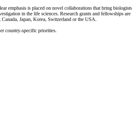
ar emphasis is placed on novel collaborations that bring biologists
estigation in the life sciences. Research grants and fellowships are
ia, Canada, Japan, Korea, Switzerland or the USA.
er country-specific priorities.