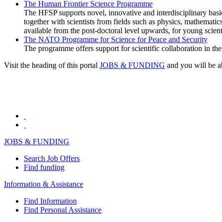
The Human Frontier Science Programme
The HFSP supports novel, innovative and interdisciplinary basi
together with scientists from fields such as physics, mathematic
available from the post-doctoral level upwards, for young scien
The NATO Programme for Science for Peace and Security
The programme offers support for scientific collaboration in the p
Visit the heading of this portal
JOBS & FUNDING
and you will be ab
JOBS & FUNDING
Search Job Offers
Find funding
Information & Assistance
Find Information
Find Personal Assistance