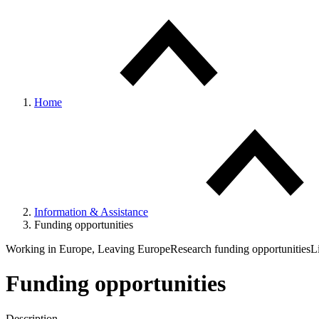
Home
Information & Assistance
Funding opportunities
Working in Europe, Leaving Europe
Research funding opportunities
L
Funding opportunities
Description