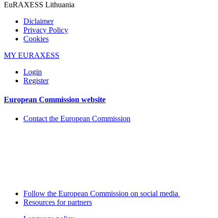
EuRAXESS Lithuania
Diclaimer
Privacy Policy
Cookies
MY EURAXESS
Login
Register
European Commission website
Contact the European Commission
Follow the European Commission on social media
Resources for partners