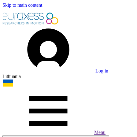
Skip to main content
Log in
Lithuania
Menu