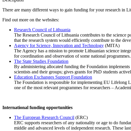
There are many different ways to gain funding for your research in L
Find out more on the websites:
Research Council of Lithuania
The Research Council of Lithuania contributes to the science po
that the research system would efficiently contribute to the de
Agency for Science, Innovation and Technology
(MITA)
The Agency has a mission to promote Lithuanian science inte
for coordination and observation of some national programmes.
The State Studies Foundation
By administering allocated funding the Foundation implements s
scientists and their groups; gives grants for PhD students active
Education Exchanges Support Foundation
The Foundation is responsible for implementing EU Lifelong L
one of the most relevant programmes for researchers – Academic
International funding opportunities
The European Research Council
(ERC)
ERC supports researchers of any nationality or age to do fundam
middle and advanced levels of independent research. These last f