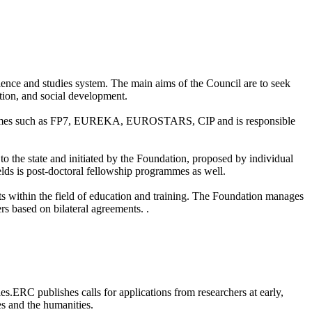
cience and studies system. The main aims of the Council are to seek
ation, and social development.
rogrammes such as FP7, EUREKA, EUROSTARS, CIP and is responsible
 the state and initiated by the Foundation, proposed by individual
ields is post-doctoral fellowship programmes as well.
within the field of education and training. The Foundation manages
s based on bilateral agreements. .
s.ERC publishes calls for applications from researchers at early,
es and the humanities.