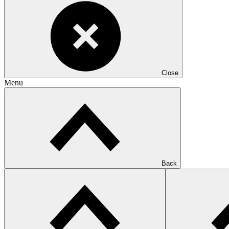
Close
Menu
Back