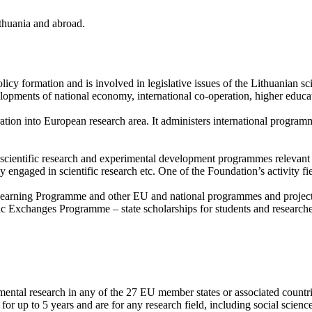
ithuania and abroad.
licy formation and is involved in legislative issues of the Lithuanian s
velopments of national economy, international co-operation, higher educ
gration into European research area. It administers international p
cientific research and experimental development programmes relevant to
ly engaged in scientific research etc. One of the Foundation’s activity f
earning Programme and other EU and national programmes and projects 
 Exchanges Programme – state scholarships for students and researcher
ental research in any of the 27 EU member states or associated countrie
or up to 5 years and are for any research field, including social scienc