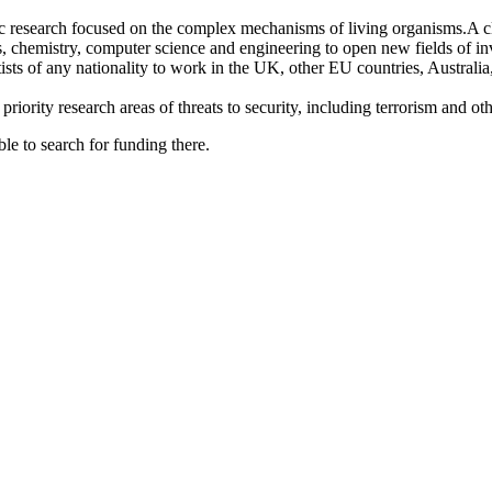
c research focused on the complex mechanisms of living organisms.A cle
s, chemistry, computer science and engineering to open new fields of inv
tists of any nationality to work in the UK, other EU countries, Austral
riority research areas of threats to security, including terrorism and oth
le to search for funding there.