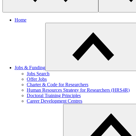
Home
Jobs & Funding
Jobs Search
Offer Jobs
Charter & Code for Researchers
Human Resources Strategy for Researchers (HRS4R)
Doctoral Training Principles
Career Development Centres